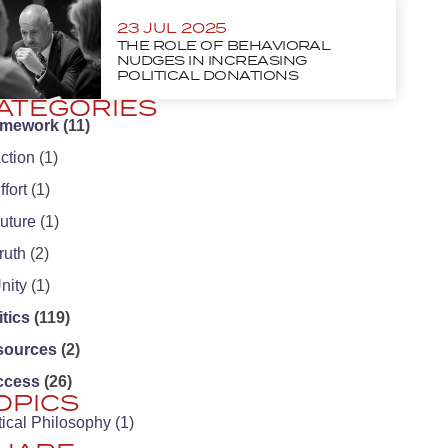
23 JUL 2025
THE ROLE OF BEHAVIORAL
NUDGES IN INCREASING
POLITICAL DONATIONS
ATEGORIES
amework
(11)
ction
(1)
ffort
(1)
uture
(1)
ruth
(2)
nity
(1)
itics
(119)
sources
(2)
ccess
(26)
OPICS
tical Philosophy
(1)