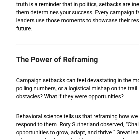
truth is a reminder that in politics, setbacks are 
them determines your success. Every campaign fa
leaders use those moments to showcase their resili
future.
The Power of Reframing
Campaign setbacks can feel devastating in the mo
polling numbers, or a logistical mishap on the tra
obstacles? What if they were opportunities?
Behavioral science tells us that reframing how 
respond to them. Rory Sutherland observed, “Chal
opportunities to grow, adapt, and thrive.” Great lea