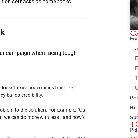
sition setbacks as comebacks​.
ok
C
Fr
A
your campaign when facing tough
E
F
T
oesn’t exist undermines trust. Be
U
y builds credibility.
Pol
Re
roblem to the solution. For example, “Our
ven we can do more with less—and now’s
Su
T
Pol