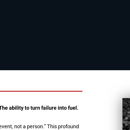
 ability to turn failure into fuel.
 event, not a person.” This profound