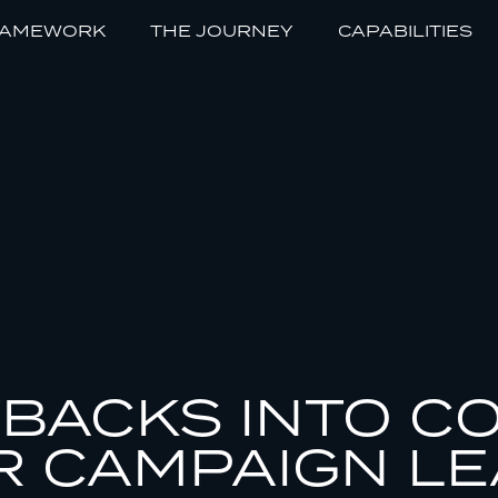
RAMEWORK
THE JOURNEY
CAPABILITIES
BACKS INTO C
R CAMPAIGN L