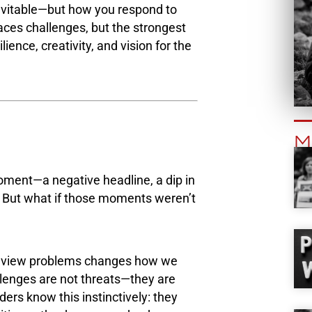
inevitable—but how you respond to
ces challenges, but the strongest
ence, creativity, and vision for the
M
ment—a negative headline, a dip in
il. But what if those moments weren’t
we view problems changes how we
lenges are not threats—they are
ders know this instinctively: they