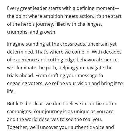
Every great leader starts with a defining moment—
the point where ambition meets action. It’s the start
of the hero’s journey, filled with challenges,
triumphs, and growth.
Imagine standing at the crossroads, uncertain yet
determined. That’s where we come in. With decades
of experience and cutting-edge behavioral science,
we illuminate the path, helping you navigate the
trials ahead. From crafting your message to
engaging voters, we refine your vision and bring it to
life.
But let’s be clear: we don’t believe in cookie-cutter
campaigns. Your journey is as unique as you are,
and the world deserves to see the real you.
Together, we’ll uncover your authentic voice and