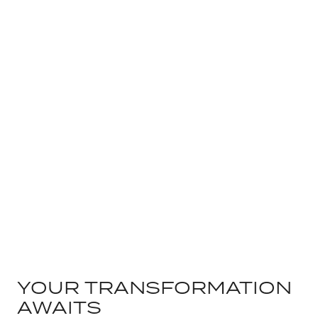
YOUR TRANSFORMATION
AWAITS