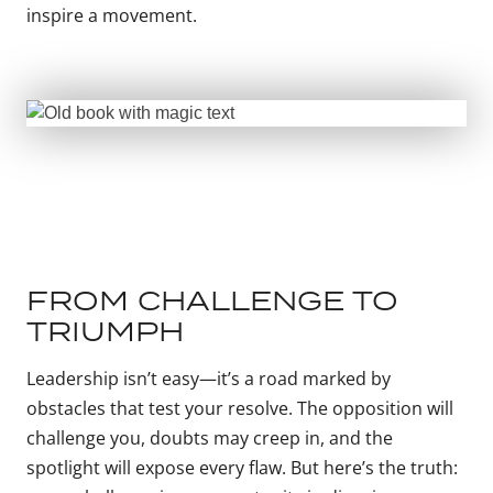
inspire a movement.
FROM CHALLENGE TO
TRIUMPH
Leadership isn’t easy—it’s a road marked by
obstacles that test your resolve. The opposition will
challenge you, doubts may creep in, and the
spotlight will expose every flaw. But here’s the truth: