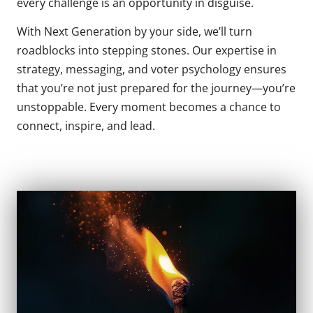
every challenge is an opportunity in disguise.
With Next Generation by your side, we’ll turn
roadblocks into stepping stones. Our expertise in
strategy, messaging, and voter psychology ensures
that you’re not just prepared for the journey—you’re
unstoppable. Every moment becomes a chance to
connect, inspire, and lead.