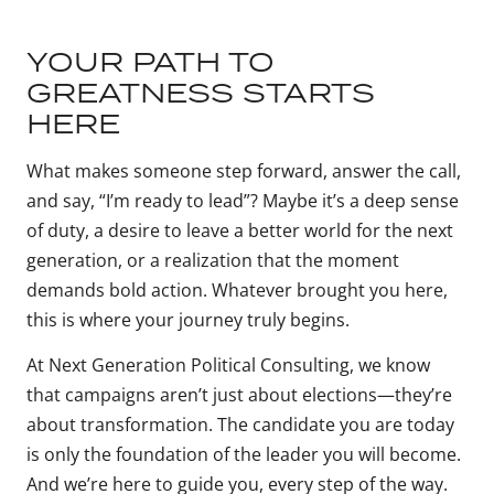
YOUR PATH TO
GREATNESS STARTS
HERE
What makes someone step forward, answer the call,
and say, “I’m ready to lead”? Maybe it’s a deep sense
of duty, a desire to leave a better world for the next
generation, or a realization that the moment
demands bold action. Whatever brought you here,
this is where your journey truly begins.
At Next Generation Political Consulting, we know
that campaigns aren’t just about elections—they’re
about transformation. The candidate you are today
is only the foundation of the leader you will become.
And we’re here to guide you, every step of the way.