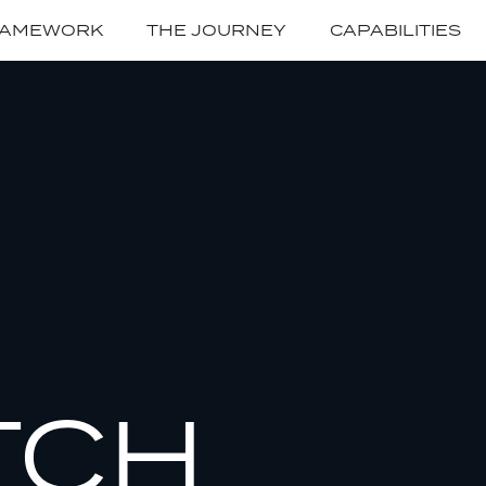
RAMEWORK
THE JOURNEY
CAPABILITIES
TCH