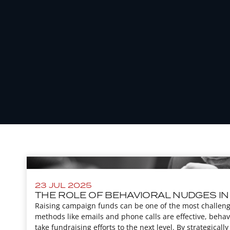
23 JUL 2025
THE ROLE OF BEHAVIORAL NUDGES IN
Raising campaign funds can be one of the most challengi
methods like emails and phone calls are effective, behav
take fundraising efforts to the next level. By strategically