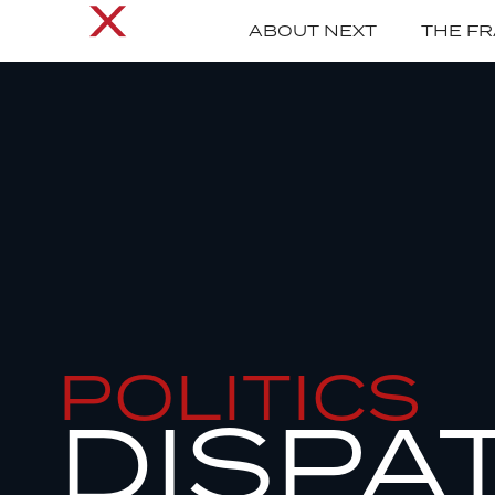
ABOUT NEXT
THE F
POLITICS
DISPA