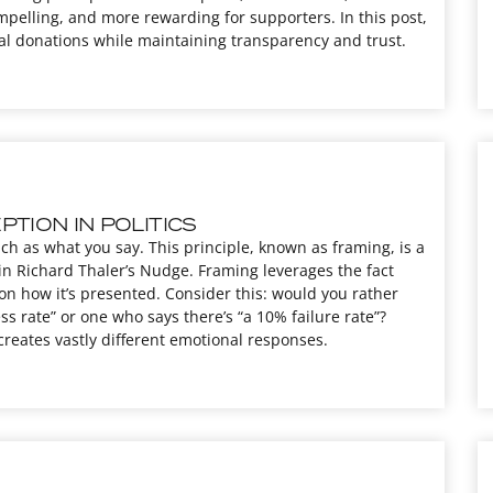
pelling, and more rewarding for supporters. In this post,
cal donations while maintaining transparency and trust.
TION IN POLITICS
ch as what you say. This principle, known as framing, is a
in Richard Thaler’s Nudge. Framing leverages the fact
on how it’s presented. Consider this: would you rather
s rate” or one who says there’s “a 10% failure rate”?
creates vastly different emotional responses.