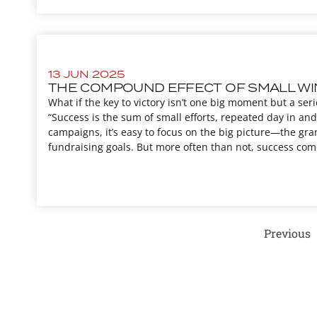
13 JUN 2025
THE COMPOUND EFFECT OF SMALL WI
What if the key to victory isn’t one big moment but a seri
“Success is the sum of small efforts, repeated day in and 
campaigns, it’s easy to focus on the big picture—the gra
fundraising goals. But more often than not, success come
Previous