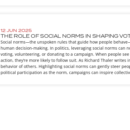
12 JUN 2025
THE ROLE OF SOCIAL NORMS IN SHAPING VO
Social norms—the unspoken rules that guide how people behave—
human decision-making. In politics, leveraging social norms can n
voting, volunteering, or donating to a campaign. When people see 
action, they’re more likely to follow suit. As Richard Thaler write
behavior of others. Highlighting social norms can gently steer peo
political participation as the norm, campaigns can inspire collec