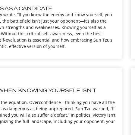
S AS A CANDIDATE
ly wrote, “If you know the enemy and know yourself, you
, the battlefield isn’t just your opponent—it’s also the
 own strengths and weaknesses. Knowing yourself as a
Without this critical self-awareness, even the best
self-evaluation is essential and how embracing Sun Tzu’s
, effective version of yourself.
WHEN KNOWING YOURSELF ISN’T
t of the equation. Overconfidence—thinking you have all the
 as dangerous as being unprepared. Sun Tzu warned, “If
ed you will also suffer a defeat.” In politics, victory isn’t
gnizing the full landscape, including your opponent, your