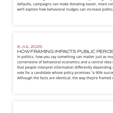
defaults, campaigns can make donating easier, more com
we’ll explore how behavioral nudges can increase politi
6 JUL 2025
HOW FRAMING IMPACTS PUBLIC PERCEP
In politics, how you say something can matter just as mu
cornerstone of behavioral economics and a central idea 
that people interpret information differently depending 
vote for a candidate whose policy promises “a 90% succes
Although the facts are identical, the way they’re framed 