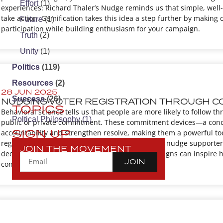
Effort
(1)
experiences. Richard Thaler’s Nudge reminds us that simple, well-
take action. Gamification takes this idea a step further by making
Future
(1)
participation while building enthusiasm for your campaign.
Truth
(2)
Unity
(1)
Politics
(119)
Resources
(2)
28 JUN 2025
Success
(26)
NUDGING VOTER REGISTRATION THROUGH C
TOPICS
Behavioral science tells us that people are more likely to follow 
Poltical Philosophy
(1)
public or private commitment. These commitment devices—a conc
SIGN UP
accountability and strengthen resolve, making them a powerful tool
registration, commitment devices can be used to nudge supporter
JOIN THE MOVEMENT
declare their intention to register or vote, campaigns can inspire 
JOIN
connection with voters.