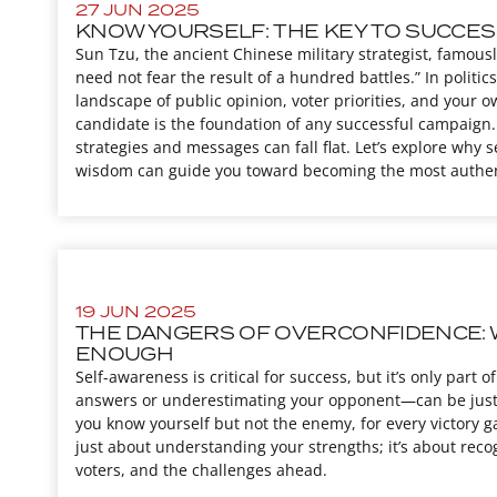
27 JUN 2025
KNOW YOURSELF: THE KEY TO SUCCES
Sun Tzu, the ancient Chinese military strategist, famous
need not fear the result of a hundred battles.” In politics
landscape of public opinion, voter priorities, and your
candidate is the foundation of any successful campaign. 
strategies and messages can fall flat. Let’s explore why 
wisdom can guide you toward becoming the most authentic
19 JUN 2025
THE DANGERS OF OVERCONFIDENCE: 
ENOUGH
Self-awareness is critical for success, but it’s only par
answers or underestimating your opponent—can be just
you know yourself but not the enemy, for every victory gain
just about understanding your strengths; it’s about reco
voters, and the challenges ahead.