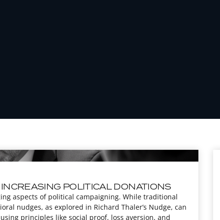
 INCREASING POLITICAL DONATIONS
ng aspects of political campaigning. While traditional
ioral nudges, as explored in Richard Thaler’s Nudge, can
 using principles like social proof, loss aversion, and