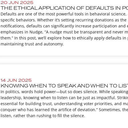
20 JUN 2025
THE ETHICAL APPLICATION OF DEFAULTS IN P
Defaults are one of the most powerful tools in behavioral science
specific behaviors. Whether it’s setting recurring donations as the 
notifications, defaults can significantly increase participation a
emphasizes in Nudge, “A nudge must be transparent and never misl
them.” In this post, we’ll explore how to ethically apply defaults 
maintaining trust and autonomy.
14 JUN 2025
KNOWING WHEN TO SPEAK AND WHEN TO LI
In politics, words hold power—but so does silence. While speaking
leadership, knowing when to listen can be just as impactful. Strik
essential for building trust, understanding voter priorities, and m
conquer who has learned the artifice of deviation.” Sometimes, th
listen, rather than rushing to fill the silence.