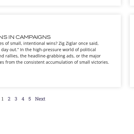
NS IN CAMPAIGNS
es of small, intentional wins? Zig Ziglar once said,
day out.” In the high-pressure world of political
nd rallies, the headline-grabbing ads, or the major
s from the consistent accumulation of small victories.
1
2
3
4
5
Next