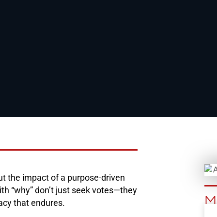
ut the impact of a purpose-driven
ith “why” don’t just seek votes—they
M
gacy that endures.