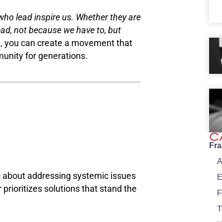
who lead inspire us. Whether they are
ead, not because we have to, but
e, you can create a movement that
unity for generations.
C
Fr
A
’s about addressing systemic issues
E
 prioritizes solutions that stand the
F
T