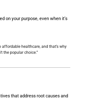
sed on your purpose, even when it’s
to affordable healthcare, and that’s why
t the popular choice.”
tiatives that address root causes and