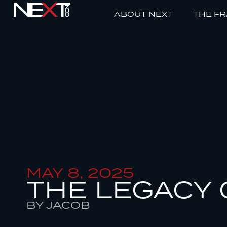
ABOUT NEXT
THE F
MAY 8, 2025
THE LEGACY 
BY JACOB