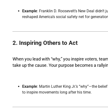
Example
: Franklin D. Roosevelt’s New Deal didn’t 
reshaped America’s social safety net for generatio
2. Inspiring Others to Act
When you lead with “why,” you inspire voters, tea
take up the cause. Your purpose becomes a rallyin
Example
: Martin Luther King Jr.’s “why”—the belie
to inspire movements long after his time.