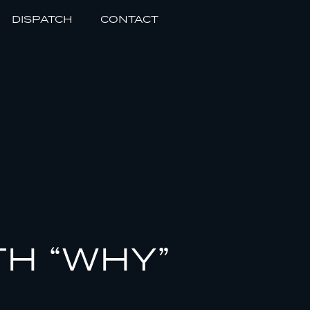
DISPATCH
CONTACT
TH “WHY”