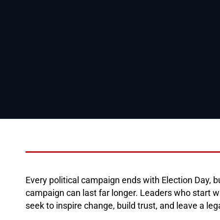
Every political campaign ends with Election Day, b
campaign can last far longer. Leaders who start w
seek to inspire change, build trust, and leave a le