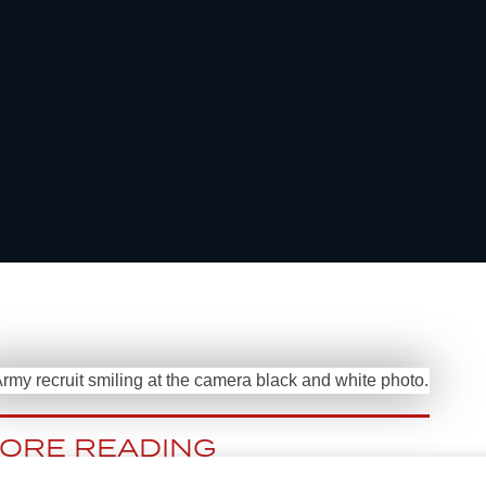
ORE READING