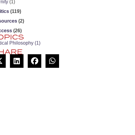
nity
(1)
itics
(119)
sources
(2)
ccess
(26)
OPICS
tical Philosophy
(1)
HARE