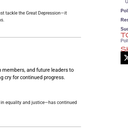
U
Pol
just tackle the Great Depression—it
ns.
Re
Su
T
Pol
S
m members, and future leaders to
g cry for continued progress.
f in equality and justice—has continued