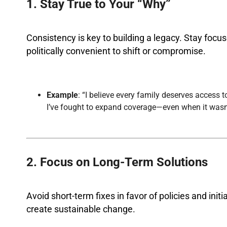
1. Stay True to Your “Why”
Consistency is key to building a legacy. Stay focu
politically convenient to shift or compromise.
Example
: “I believe every family deserves access 
I’ve fought to expand coverage—even when it wasn’
2. Focus on Long-Term Solutions
Avoid short-term fixes in favor of policies and ini
create sustainable change.