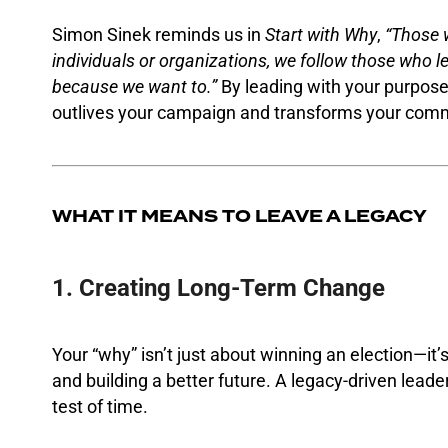
Simon Sinek reminds us in
Start with Why
,
“Those 
individuals or organizations, we follow those who l
because we want to.”
By leading with your purpos
outlives your campaign and transforms your comm
WHAT IT MEANS TO LEAVE A LEGACY
1. Creating Long-Term Change
Your “why” isn’t just about winning an election—it
and building a better future. A legacy-driven leader
test of time.