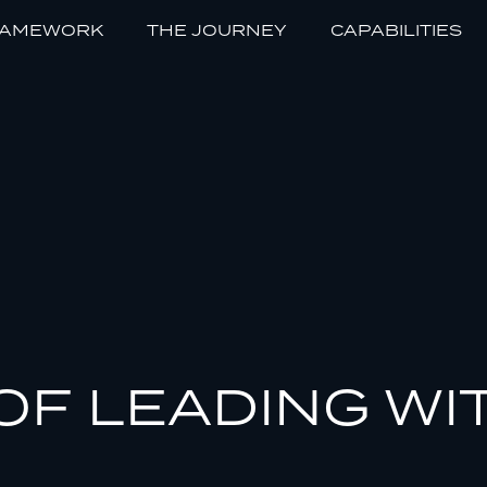
RAMEWORK
THE JOURNEY
CAPABILITIES
OF LEADING WI