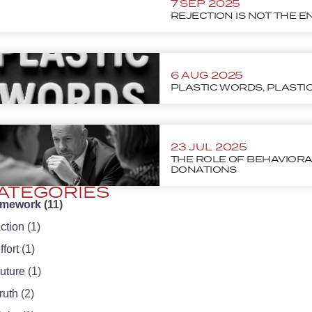
7 SEP 2025
REJECTION IS NOT THE E
6 AUG 2025
PLASTIC WORDS, PLASTI
23 JUL 2025
THE ROLE OF BEHAVIORA
DONATIONS
ATEGORIES
amework
(11)
ction
(1)
ffort
(1)
uture
(1)
ruth
(2)