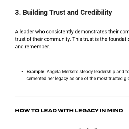
3. Building Trust and Credibility
A leader who consistently demonstrates their com
trust of their community. This trust is the foundat
and remember.
Example
: Angela Merkel’s steady leadership and 
cemented her legacy as one of the most trusted glo
HOW TO LEAD WITH LEGACY IN MIND