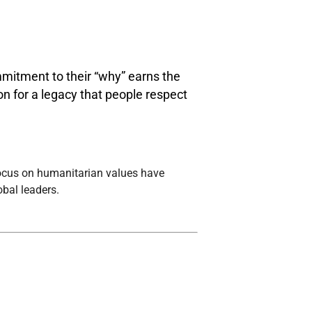
mitment to their “why” earns the
ion for a legacy that people respect
focus on humanitarian values have
bal leaders.