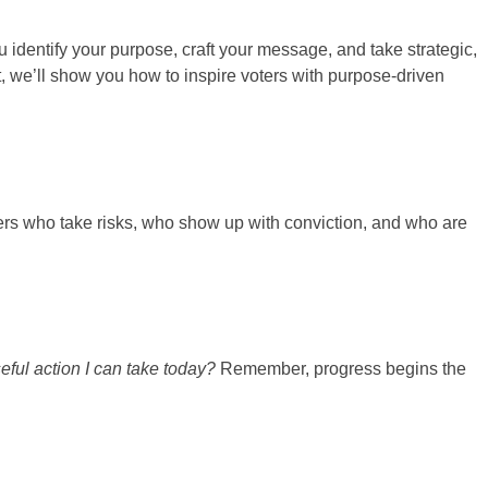
 identify your purpose, craft your message, and take strategic,
, we’ll show you how to inspire voters with purpose-driven
ders who take risks, who show up with conviction, and who are
ful action I can take today?
Remember, progress begins the