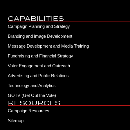
CAPABILITIES
Campaign Planning and Strategy
Branding and Image Development
Message Development and Media Training
Fundraising and Financial Strategy
Voter Engagement and Outreach
Advertising and Public Relations
Technology and Analytics
GOTV (Get Out the Vote)
RESOURCES
Campaign Resources
Sitemap