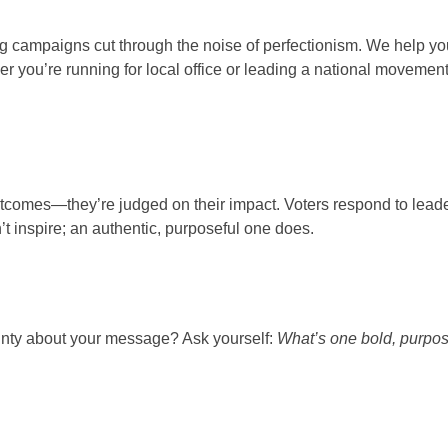
ng campaigns cut through the noise of perfectionism. We help you
 you’re running for local office or leading a national movement
 outcomes—they’re judged on their impact. Voters respond to lea
’t inspire; an authentic, purposeful one does.
tainty about your message? Ask yourself:
What’s one bold, purpose