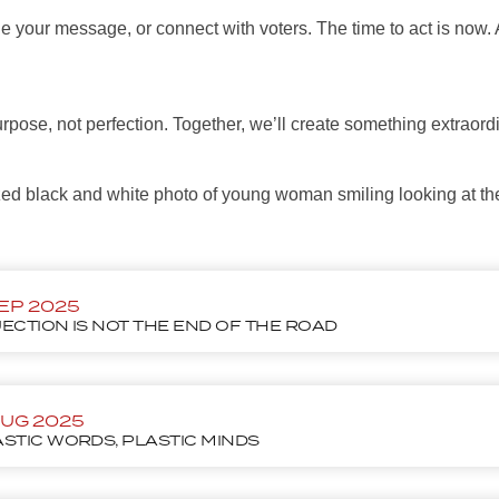
e your message, or connect with voters. The time to act is now. 
urpose, not perfection. Together, we’ll create something extraord
SEP 2025
ECTION IS NOT THE END OF THE ROAD
AUG 2025
STIC WORDS, PLASTIC MINDS