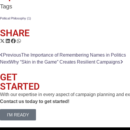
Tags
Poltical Philosophy
(1)
SHARE
Previous
The Importance of Remembering Names in Politics
Next
Why “Skin in the Game” Creates Resilient Campaigns
GET
STARTED
With our expertise in every aspect of campaign planning and exe
Contact us today to get started!
I'M READY