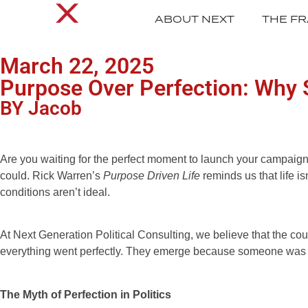
ABOUT NEXT
THE F
March 22, 2025
Purpose Over Perfection: Why 
BY Jacob
Are you waiting for the perfect moment to launch your campaign, t
could. Rick Warren’s
Purpose Driven Life
reminds us that life i
conditions aren’t ideal.
At Next Generation Political Consulting, we believe that the c
everything went perfectly. They emerge because someone was will
The Myth of Perfection in Politics