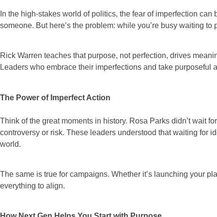
In the high-stakes world of politics, the fear of imperfection can
someone. But here’s the problem: while you’re busy waiting to p
Rick Warren teaches that purpose, not perfection, drives meaning
Leaders who embrace their imperfections and take purposeful ac
The Power of Imperfect Action
Think of the great moments in history. Rosa Parks didn’t wait for
controversy or risk. These leaders understood that waiting for 
world.
The same is true for campaigns. Whether it’s launching your platf
everything to align.
How Next Gen Helps You Start with Purpose