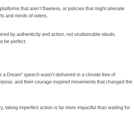
platforms that aren’t flawless, or policies that might alienate
ts and minds of voters.
red by authenticity and action, not unattainable ideals.
o be perfect.
ave a Dream” speech wasn’t delivered in a climate free of
 purpose, and their courage inspired movements that changed the
 taking imperfect action is far more impactful than waiting for