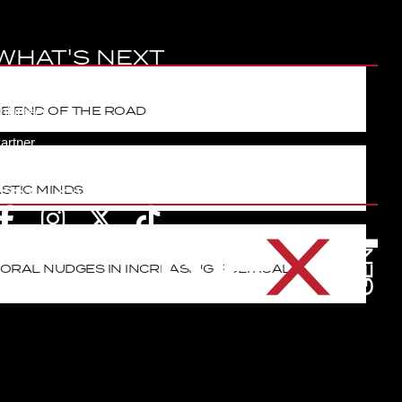
WHAT'S NEXT
ontact
HE END OF THE ROAD
olunteer
artner
oin Next
STIC MINDS
FOLLOW
ORAL NUDGES IN INCREASING POLITICAL