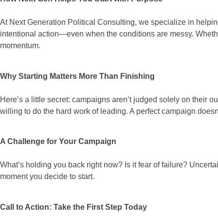
At Next Generation Political Consulting, we specialize in helpi
intentional action—even when the conditions are messy. Whether
momentum.
Why Starting Matters More Than Finishing
Here’s a little secret: campaigns aren’t judged solely on their
willing to do the hard work of leading. A perfect campaign doesn
A Challenge for Your Campaign
What’s holding you back right now? Is it fear of failure? Uncer
moment you decide to start.
Call to Action: Take the First Step Today