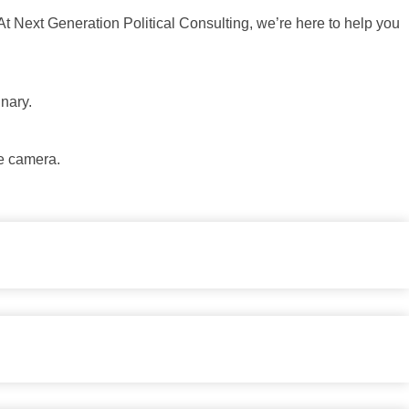
At Next Generation Political Consulting, we’re here to help you
inary.