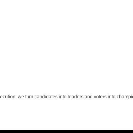
cution, we turn candidates into leaders and voters into champion