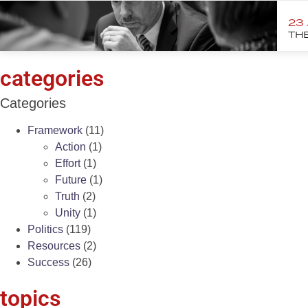
23
THE
categories
Categories
Framework
(11)
Action
(1)
Effort
(1)
Future
(1)
Truth
(2)
Unity
(1)
Politics
(119)
Resources
(2)
Success
(26)
topics