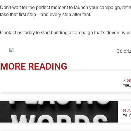
Don’t wait for the perfect moment to launch your campaign, refin
take that first step—and every step after that.
Contact us today to start building a campaign that’s driven by p
MORE READING
7 
REJ
6 
PLA