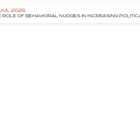
 JUL 2025
 ROLE OF BEHAVIORAL NUDGES IN INCREASING POLITI