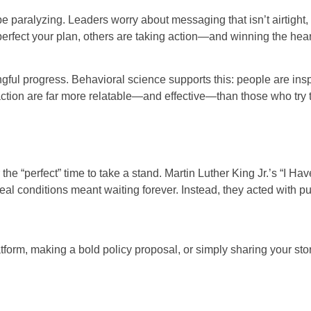
 be paralyzing. Leaders worry about messaging that isn’t airtight, 
erfect your plan, others are taking action—and winning the hear
ful progress. Behavioral science supports this: people are inspi
tion are far more relatable—and effective—than those who try t
 the “perfect” time to take a stand. Martin Luther King Jr.’s “I H
ideal conditions meant waiting forever. Instead, they acted with
orm, making a bold policy proposal, or simply sharing your story,