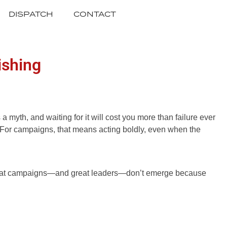
DISPATCH
CONTACT
ishing
 myth, and waiting for it will cost you more than failure ever
e. For campaigns, that means acting boldly, even when the
n. Great campaigns—and great leaders—don’t emerge because