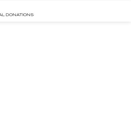
CAL DONATIONS