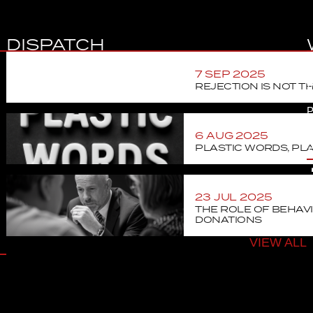
DISPATCH
C
7 SEP 2025
REJECTION IS NOT T
V
P
6 AUG 2025
J
PLASTIC WORDS, PLA
23 JUL 2025
THE ROLE OF BEHAVI
DONATIONS
VIEW ALL