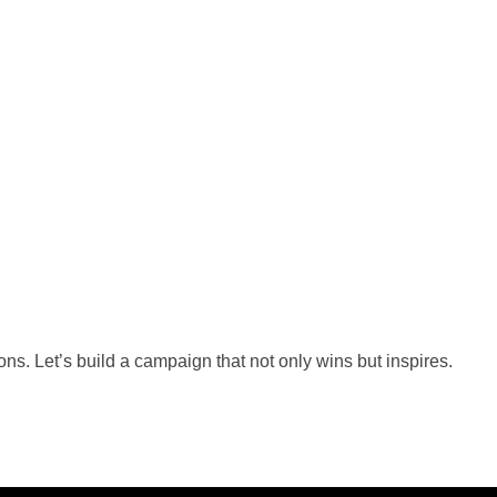
s. Let’s build a campaign that not only wins but inspires.