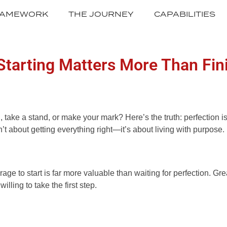
RAMEWORK
THE JOURNEY
CAPABILITIES
Starting Matters More Than Fin
ake a stand, or make your mark? Here’s the truth: perfection is a
sn’t about getting everything right—it’s about living with purpos
ourage to start is far more valuable than waiting for perfectio
ing to take the first step.